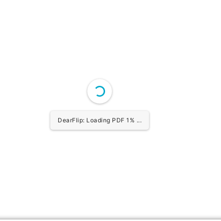
DearFlip: Loading PDF 1% ...