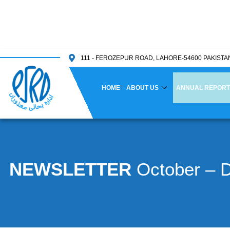
111 - FEROZEPUR ROAD, LAHORE-54600 PAKISTA
HOME
ABOUT US
ANNUAL REPORT
NEWSLETTER
October – 