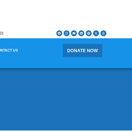
201
DONATE NOW
NTACT US