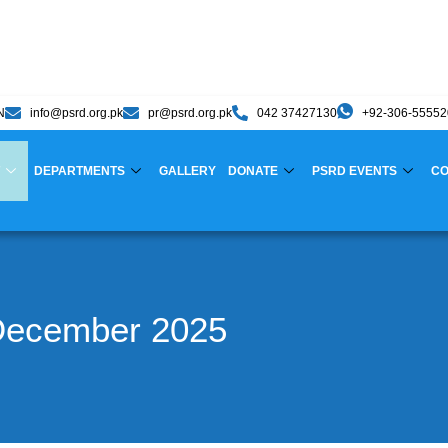
N
info@psrd.org.pk
pr@psrd.org.pk
042 37427130
+92-306-5555
DEPARTMENTS
GALLERY
DONATE
PSRD EVENTS
CO
December 2025