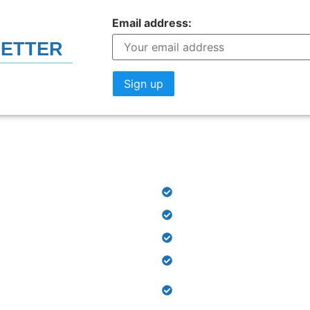
Email address:
LETTER
LINKS
OUR DEPARTMENTS​
PSRD Hospital
Out Patient Department
Physiotherapy Centre
Orthotics and Prosthetic
Occupational Therapy & 
 us
Therapy