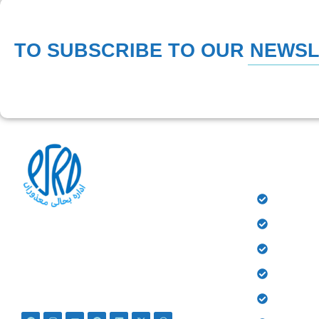
TO SUBSCRIBE TO OUR NEWS
QUICK 
HOME
History
At PSRD, we aim to provide the disabled with
quality education and medical treatment for their
Donate
bright future. We believe that they are not
Gallery
disabled just Differently Abled.
Contact