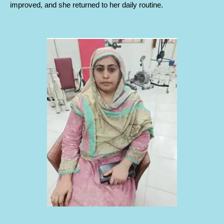
improved, and she returned to her daily routine.