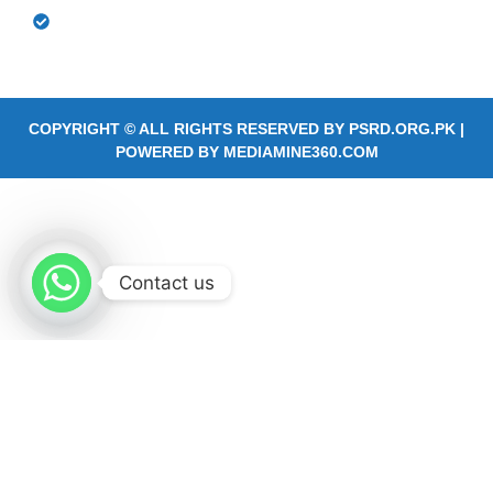
Community Based Rehabilitation Outreach
Services
COPYRIGHT © ALL RIGHTS RESERVED BY
PSRD.ORG.PK
|
POWERED BY
MEDIAMINE360.COM
Contact us