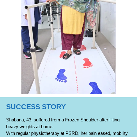
SUCCESS STORY
Shabana, 43, suffered from a Frozen Shoulder after lifting
heavy weights at home.
With regular physiotherapy at PSRD, her pain eased, mobility