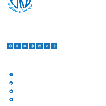
At PSRD, we aim to provide the disabled with quality
education and medical treatment for their bright future. We
believe that they are not disabled just Differently Abled.
QUICK LINKS
HOME
History
Donate
Gallery