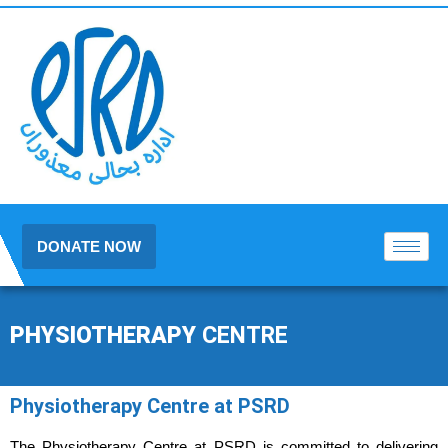
DONATE NOW
PHYSIOTHERAPY
CENTRE
Physiotherapy Centre at PSRD
The Physiotherapy Centre at
PSRD
is committed to delivering