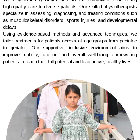
high-quality care to diverse patients. Our skilled physiotherapists
specialize in assessing, diagnosing, and treating conditions such
as musculoskeletal disorders, sports injuries, and developmental
delays.
Using evidence-based methods and advanced techniques, we
tailor treatments for patients across all age groups from pediatric
to geriatric. Our supportive, inclusive environment aims to
improve mobility, function, and overall well-being, empowering
patients to reach their full potential and lead active, healthy lives.