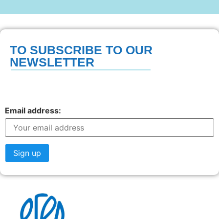
TO SUBSCRIBE TO OUR
NEWSLETTER
Email address: