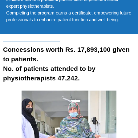
expert physiotherapists.
Completing the program earns a certificate, empowering future
professionals to enhance patient function and well-being.
Concessions worth Rs. 17,893,100 given
to patients.
No. of patients attended to by
physiotherapists 47,242.