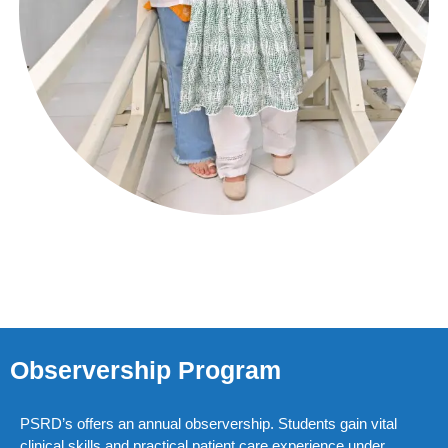
Observership Program
PSRD’s offers an annual observership. Students gain vital
clinical skills and practical patient care experience under