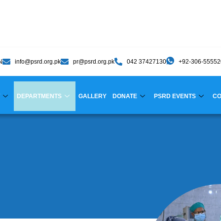
N
info@psrd.org.pk
pr@psrd.org.pk
042 37427130
+92-306-5555
DEPARTMENTS
GALLERY
DONATE
PSRD EVENTS
CO