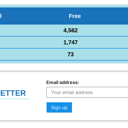
l
Free
4,562
1,747
73
Email address:
LETTER