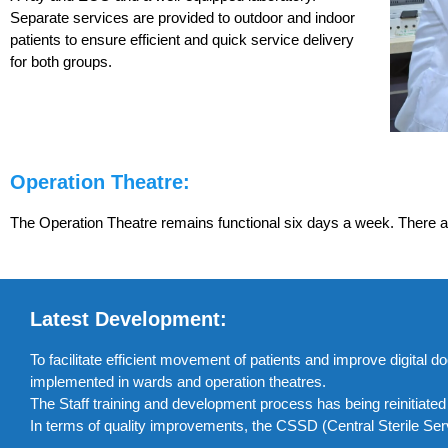
Separate services are provided to outdoor and indoor
patients to ensure efficient and quick service delivery
for both groups.
Operation Theatre:
The Operation Theatre remains functional six days a week. There ar
Latest Development:
To facilitate efficient movement of patients and improve digita
implemented in wards and operation theatres.
The Staff training and development process has being reinitiate
In terms of quality improvements, the CSSD (Central Sterile Se