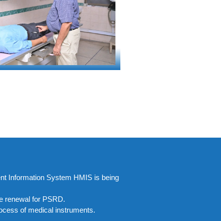
ment Information System HMIS is being
nse renewal for PSRD.
ocess of medical instruments.