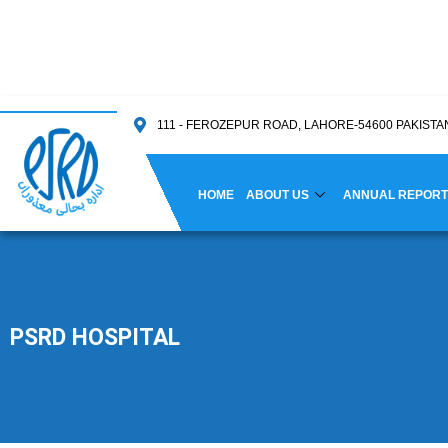
111 - FEROZEPUR ROAD, LAHORE-54600 PAKISTA
HOME
ABOUT US
ANNUAL REPORT
PSRD HOSPITAL