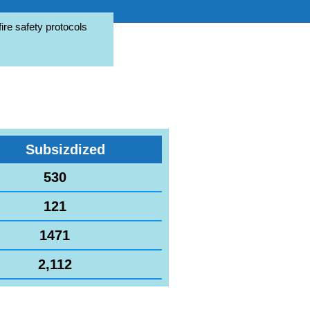
ire safety protocols
Subsizdized
530
121
1471
2,112