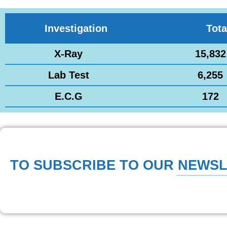
Investigation
Tota
X-Ray
15,832
Lab Test
6,255
E.C.G
172
TO SUBSCRIBE TO OUR NEWS