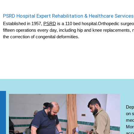
PSRD Hospital Expert Rehabilitation & Healthcare Services
Established in 1957,
PSRD
is a 110 bed hospital.Orthopedic surge
fifteen operations every day, including hip and knee replacements,
the correction of congenital deformities.
Depe
on s
medi
More
acc