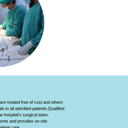
re treated free of cost and others
s to all admitted patients.Qualified
he hospital’s surgical team.
ients and provides on-site
tient care.