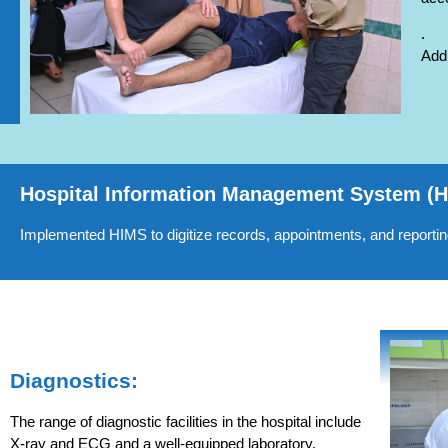
.
Addi
Hospital Information Management System (
Implemented HIMS to digitize records, appointments, and reporting,
Diagnostics:
The range of diagnostic facilities in the hospital include
X-ray and ECG and a well-equipped laboratory.