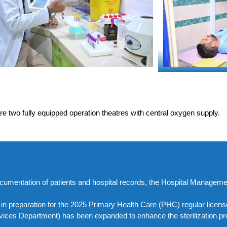
e two fully equipped operation theatres with central oxygen supply.
l documentation of patients and hospital records, the Hospital Manage
d in preparation for the 2025 Primary Health Care (PHC) regular lice
rvices Department) has been expanded to enhance the sterilization pr