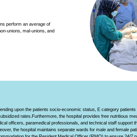
ons perform an average of
 non-unions, mal-unions, and
nding upon the patients socio-economic status, E category patients a
ubsidized rates.Furthermore, the hospital provides free nutritious meal
cal officers, paramedical professionals, and technical staff support t
over, the hospital maintains separate wards for male and female pat
ommodation for the Resident Medical Officer (RMO) to ensure 24/7 pa