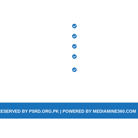
LINKS
OUR DEPARTMENTS​
PSRD Hospital
Out Patient Department
Physiotherapy Centre
Orthotics and Prosthetic
Occupational Therapy & 
 us
Therapy
RESERVED BY
PSRD.ORG.PK
| POWERED BY
MEDIAMINE360.COM