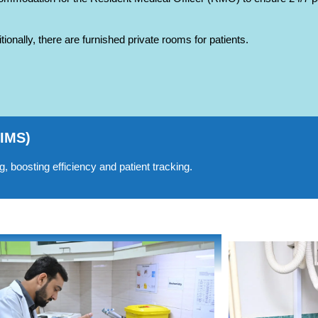
tionally, there are furnished private rooms for patients.
HIMS)
 boosting efficiency and patient tracking.