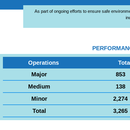
As part of ongoing efforts to ensure safe environme
in
PERFORMANCE
Operations
Tota
Major
853
Medium
138
Minor
2,274
Total
3,265