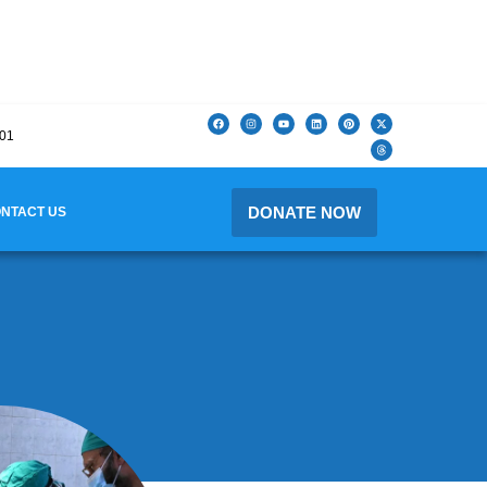
201
DONATE NOW
NTACT US