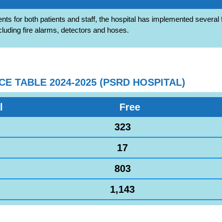
nts for both patients and staff, the hospital has implemented several f
cluding fire alarms, detectors and hoses.
 TABLE 2024-2025 (PSRD HOSPITAL)
l
Free
323
17
803
1,143