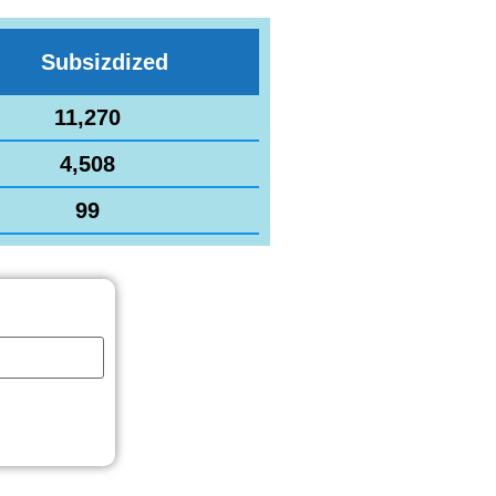
Subsizdized
11,270
4,508
99