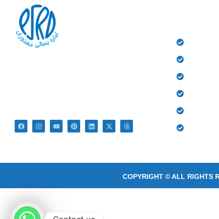
QUICK 
HOME
History
At PSRD, we aim to provide the disabled with
quality education and medical treatment for their
Donate
bright future. We believe that they are not
Gallery
disabled just Differently Abled.
Contact
Blog
COPYRIGHT © ALL RIGHTS 