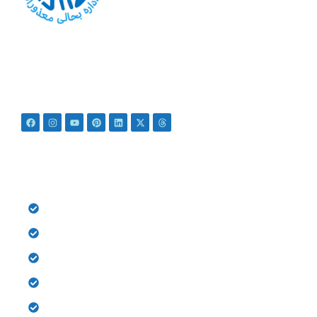
At PSRD, we aim to provide the disabled with quality
education and medical treatment for their bright future. We
believe that they are not disabled just Differently Abled.
QUICK LINKS
HOME
History
Donate
Gallery
Contact us