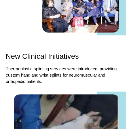
New Clinical Initiatives
Thermoplastic splinting services were introduced, providing
custom hand and wrist splints for neuromuscular and
orthopedic patients.