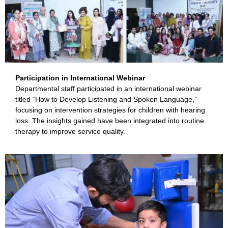
Participation in International Webinar
Departmental staff participated in an international webinar
titled “How to Develop Listening and Spoken Language,”
focusing on intervention strategies for children with hearing
loss. The insights gained have been integrated into routine
therapy to improve service quality.