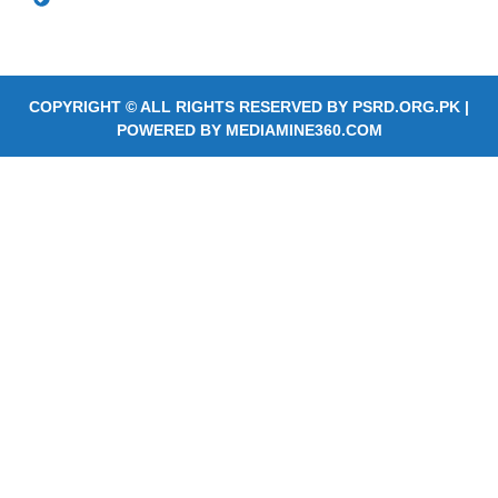
Services
COPYRIGHT © ALL RIGHTS RESERVED BY
PSRD.ORG.PK
|
POWERED BY
MEDIAMINE360.COM