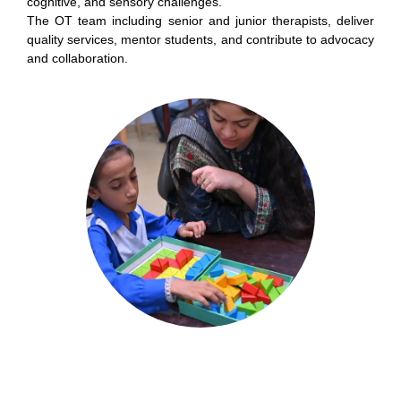
cognitive, and sensory challenges.
The OT team including senior and junior therapists, deliver
quality services, mentor students, and contribute to advocacy
and collaboration.