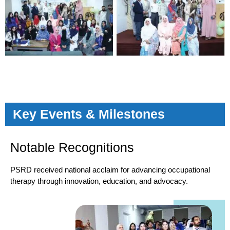
Key Events & Milestones
Notable Recognitions
PSRD received national acclaim for advancing occupational
therapy through innovation, education, and advocacy.