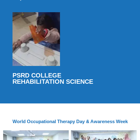
PSRD COLLEGE
REHABILITATION SCIENCE
World Occupational Therapy Day & Awareness Week