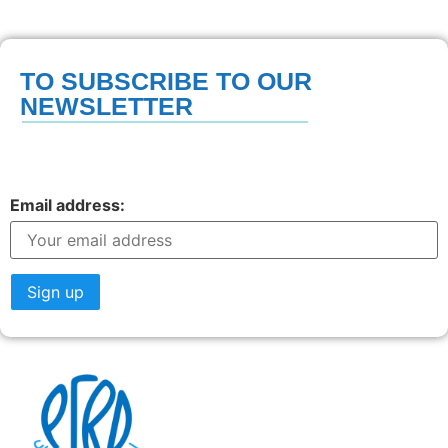
TO SUBSCRIBE TO OUR
NEWSLETTER
Email address: