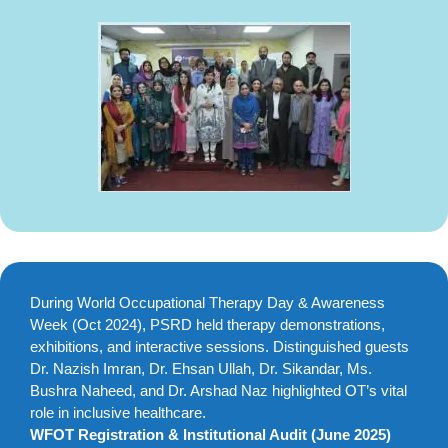
During World Occupational Therapy Day & Awareness
Week (Oct 2024), PSRD held therapy demonstrations,
exhibitions, and interactive sessions. Distinguished guests
Dr. Nazish Imran, Dr. Ehsan Ullah, Dr. Sikandar, Ms.
Bushra Naheed, and Dr. Arshad Naz highlighted OT’s vital
role in inclusive healthcare.
WFOT Registration & Institutional Audit (June 2025)