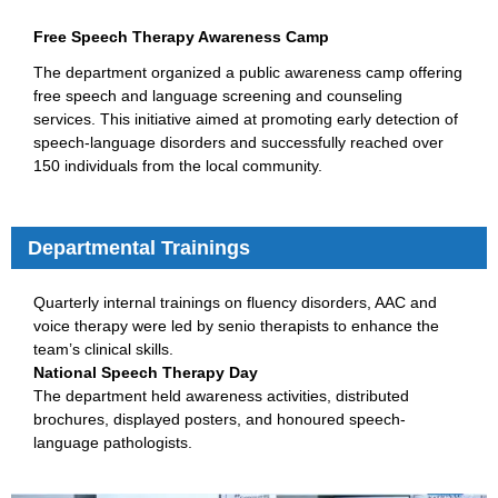
Free Speech Therapy Awareness Camp
The department organized a public awareness camp offering
free speech and language screening and counseling
services. This initiative aimed at promoting early detection of
speech-language disorders and successfully reached over
150 individuals from the local community.
Departmental Trainings
Quarterly internal trainings on fluency disorders, AAC and
voice therapy were led by senio therapists to enhance the
team’s clinical skills.
National Speech Therapy Day
The department held awareness activities, distributed
brochures, displayed posters, and honoured speech-
language pathologists.