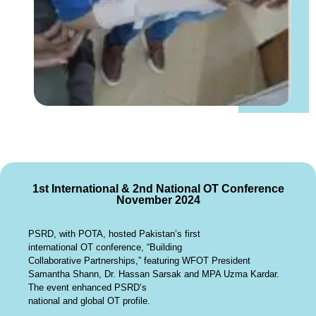
1st International & 2nd National OT Conference
November 2024
PSRD, with POTA, hosted Pakistan’s first
international OT conference, “Building
Collaborative Partnerships,” featuring WFOT President
Samantha Shann, Dr. Hassan Sarsak and MPA Uzma Kardar.
The event enhanced PSRD’s
national and global OT profile.