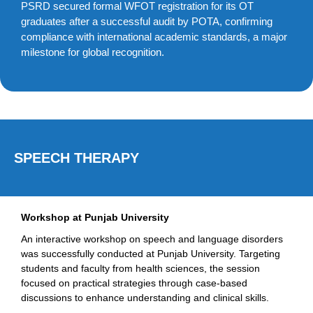
PSRD secured formal WFOT registration for its OT
graduates after a successful audit by POTA, confirming
compliance with international academic standards, a major
milestone for global recognition.
SPEECH THERAPY
Workshop at Punjab University
An interactive workshop on speech and language disorders
was successfully conducted at Punjab University. Targeting
students and faculty from health sciences, the session
focused on practical strategies through case-based
discussions to enhance understanding and clinical skills.