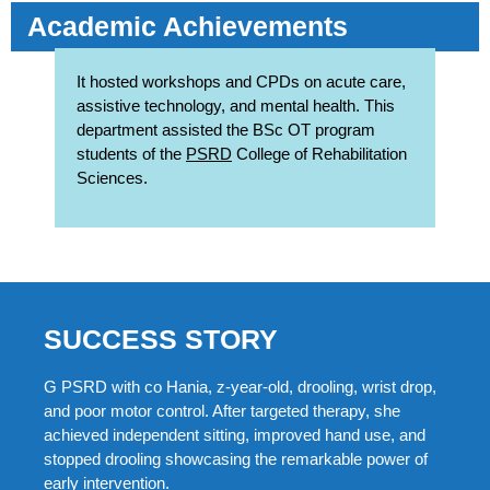
Academic Achievements
It hosted workshops and CPDs on acute care,
assistive technology, and mental health. This
department assisted the BSc OT program
students of the
PSRD
College of Rehabilitation
Sciences.
SUCCESS STORY
G PSRD with co Hania, z-year-old, drooling, wrist drop,
and poor motor control. After targeted therapy, she
achieved independent sitting, improved hand use, and
stopped drooling showcasing the remarkable power of
early intervention.