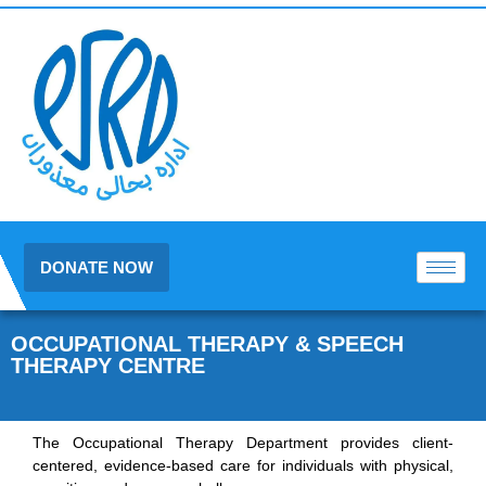
DONATE NOW
OCCUPATIONAL THERAPY & SPEECH
THERAPY CENTRE
The Occupational Therapy Department provides client-
centered, evidence-based care for individuals with physical,