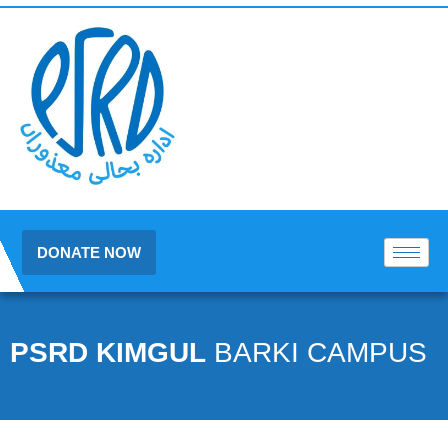
DONATE NOW
PSRD KIMGUL
BARKI CAMPUS