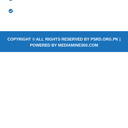
Community Based Rehabilitation Outreach
Services
COPYRIGHT © ALL RIGHTS RESERVED BY
PSRD.ORG.PK
|
POWERED BY
MEDIAMINE360.COM