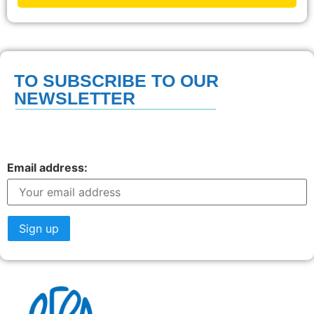
TO SUBSCRIBE TO OUR
NEWSLETTER
Email address: