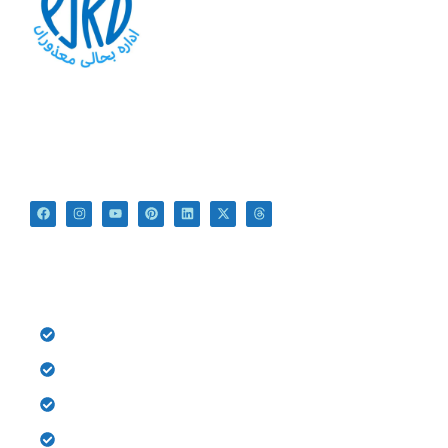
At PSRD, we aim to provide the disabled with quality
education and medical treatment for their bright future. We
believe that they are not disabled just Differently Abled.
QUICK LINKS
HOME
History
Donate
Gallery