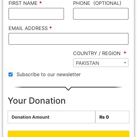
FIRST NAME
*
PHONE
(OPTIONAL)
EMAIL ADDRESS
*
COUNTRY / REGION
*
PAKISTAN
Subscribe to our newsletter
Your Donation
Donation Amount
₨
0