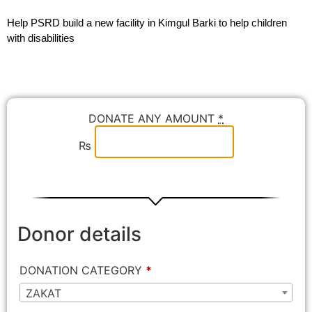
Help PSRD build a new facility in Kimgul Barki to help children
with disabilities
DONATE ANY AMOUNT
*
₨
Donor details
DONATION CATEGORY
*
ZAKAT