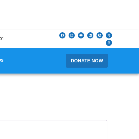
201
DONATE NOW
US