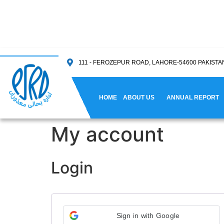
111 - FEROZEPUR ROAD, LAHORE-54600 PAKISTA
HOME
ABOUT US
ANNUAL REPORT
My account
Login
Sign in with Google