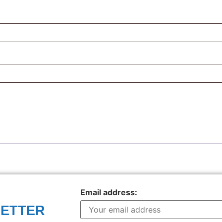
Email address:
LETTER