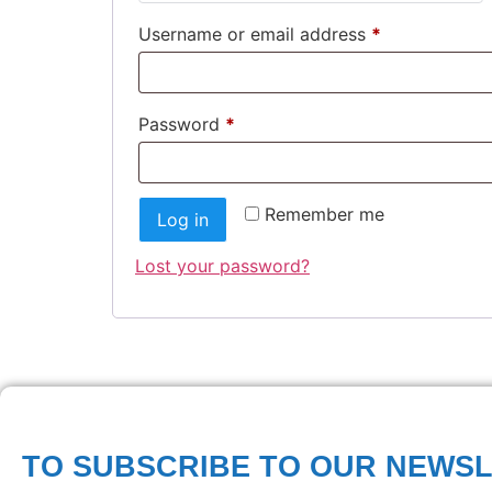
Username or email address
*
Password
*
Remember me
Log in
Lost your password?
TO SUBSCRIBE TO OUR NEWS