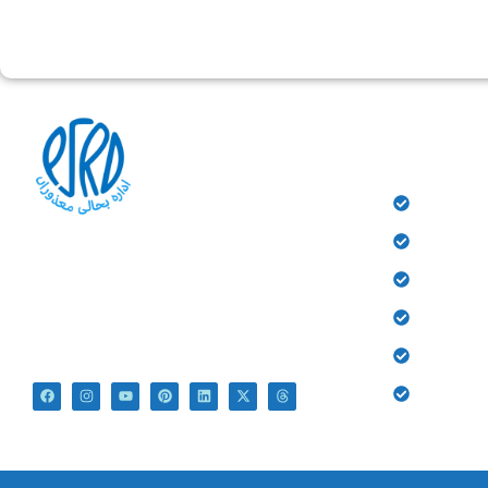
QUICK 
HOME
History
At PSRD, we aim to provide the disabled with
Donate
quality education and medical treatment for their
bright future. We believe that they are not
Gallery
disabled just Differently Abled.
Contact
Blog