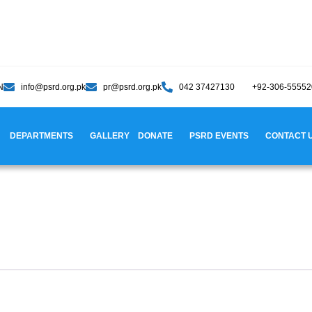
N
info@psrd.org.pk
pr@psrd.org.pk
042 37427130
+92-306-5555
DEPARTMENTS
GALLERY
DONATE
PSRD EVENTS
CONTACT 